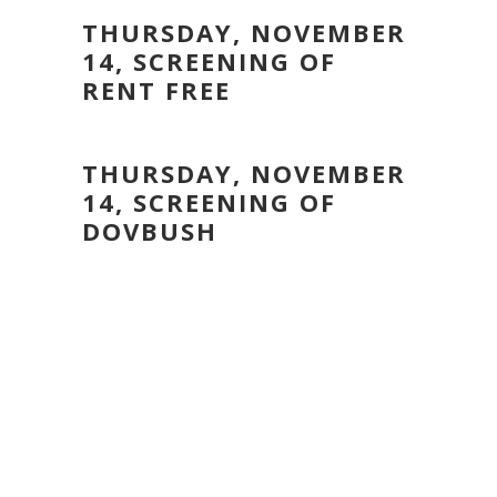
THURSDAY, NOVEMBER
14, SCREENING OF
RENT FREE
THURSDAY, NOVEMBER
14, SCREENING OF
DOVBUSH