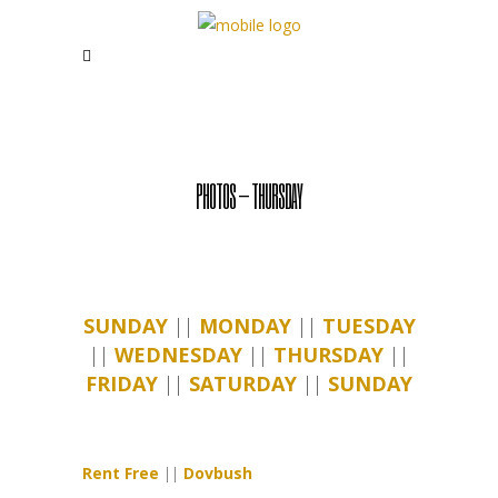
PHOTOS – THURSDAY
SUNDAY
||
MONDAY
||
TUESDAY
||
WEDNESDAY
||
THURSDAY
||
FRIDAY
||
SATURDAY
||
SUNDAY
Rent Free
||
Dovbush