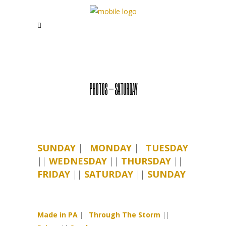
PHOTOS – SATURDAY
SUNDAY
||
MONDAY
||
TUESDAY
||
WEDNESDAY
||
THURSDAY
||
FRIDAY
||
SATURDAY
||
SUNDAY
Made in PA
||
Through The Storm
||