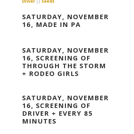
Driver
||
Seeds
SATURDAY, NOVEMBER
16, MADE IN PA
SATURDAY, NOVEMBER
16, SCREENING OF
THROUGH THE STORM
+ RODEO GIRLS
SATURDAY, NOVEMBER
16, SCREENING OF
DRIVER + EVERY 85
MINUTES